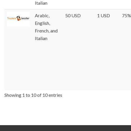
Italian
Arabic,
50 USD
1 USD
75%
English,
French, and
Italian
Showing 1 to 10 of 10 entries