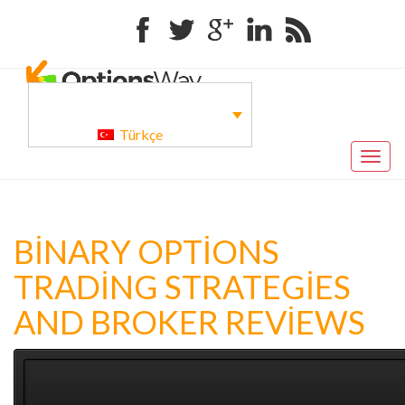
Facebook
Twitter
Google+
Linkedin
RSS
Türkçe
Togg
navig
BINARY OPTIONS
TRADING STRATEGIES
AND BROKER REVIEWS