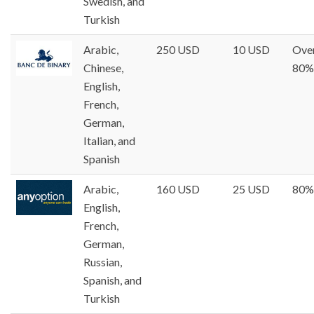
Swedish, and
Turkish
Arabic,
250 USD
10 USD
Ove
Chinese,
80%
English,
French,
German,
Italian, and
Spanish
Arabic,
160 USD
25 USD
80%
English,
French,
German,
Russian,
Spanish, and
Turkish