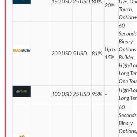
160 USD
25 USD
80%
Live, On
20%
Touch,
Option+
60
Seconds
Binary
Up to
Options
200 USD
5 USD
81%
15%
Builder,
High/Lo
Long Te
One Tou
High/Lo
100 USD
25 USD
95%
–
Long Te
60
Seconds
Binary
Options