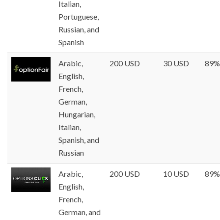
Italian,
Portuguese,
Russian, and
Spanish
Arabic,
200 USD
30 USD
89%
English,
French,
German,
Hungarian,
Italian,
Spanish, and
Russian
Arabic,
200 USD
10 USD
89%
English,
French,
German, and