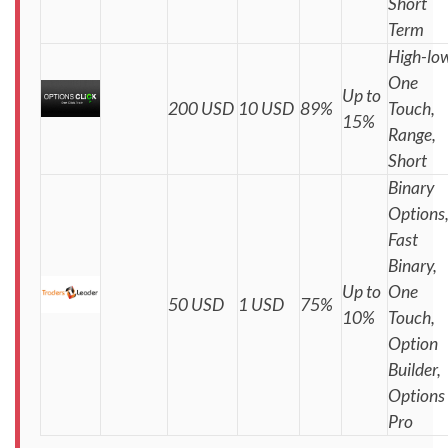
Short
Term
High-low
One
Up to
200 USD
10 USD
89%
Touch,
15%
Range,
Short
Binary
Options
Fast
Binary,
Up to
One
50 USD
1 USD
75%
10%
Touch,
Option
Builder,
Options
Pro