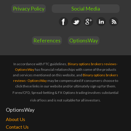
Privacy Policy
Social Media
Facebook
Twitter
Google+
Linkedin
RSS
References
OptionsWay
In accordance with FTC guidelines,
Binary options brokers reviews-
OptionsWay
has financial relationships with some of the products
and services mentioned on this website, and
Binary options brokers
reviews- OptionsWay
may be compensated if consumers choose to
click these links in our website and/or ultimately sign up for them.
Forex/CFD, Spread-betting & FX Options trading involves substantial
risk of loss and is not suitable for all investors.
OptionsWay
About Us
Contact Us