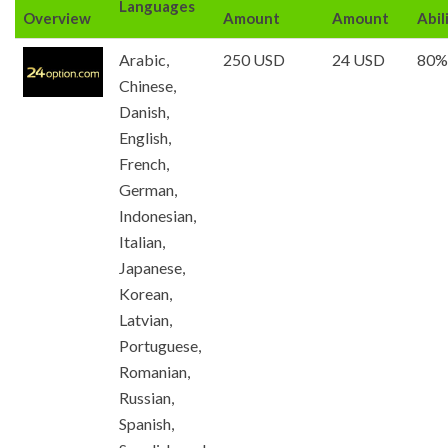
Languages
Overview
Amount
Amount
Abil
Arabic,
250 USD
24 USD
80%
Chinese,
Danish,
English,
French,
German,
Indonesian,
Italian,
Japanese,
Korean,
Latvian,
Portuguese,
Romanian,
Russian,
Spanish,