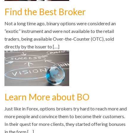
Find the Best Broker
Not a long time ago, binary options were considered an
“exotic” instrument and were not available to the retail
traders, being available Over-the-Counter (OTC), sold
directly by the issuer to […]
Learn More about BO
Just like in Forex, options brokers try hard to reach more and
more people and convince them to become their customers.
In their quest for more clients, they started offering bonuses
in the form […]