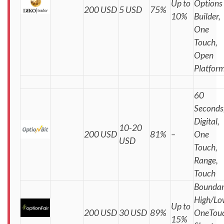
Up to
Options
200 USD
5 USD
75%
10%
Builder,
One
Touch,
Open
Platfor
60
Seconds
Digital,
10-20
200 USD
81%
–
One
USD
Touch,
Range,
Touch
Boundar
High/Lo
Up to
200 USD
30 USD
89%
OneTouc
15%