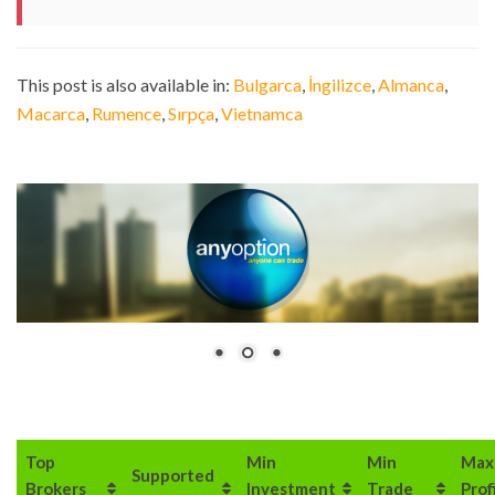
This post is also available in:
Bulgarca
İngilizce
Almanca
Macarca
Rumence
Sırpça
Vietnamca
Top
Min
Min
Max
Supported
Brokers
Investment
Trade
Prof