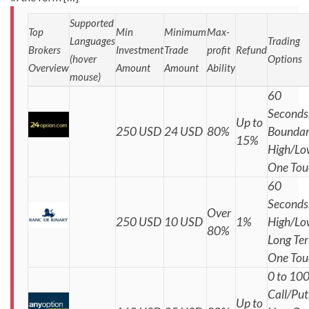
Supported
Top
Min
Minimum
Max-
Languages
Trading
Brokers
Investment
Trade
profit
Refund
(hover
Options
Overview
Amount
Amount
Ability
mouse)
60
Seconds
Up to
250 USD
24 USD
80%
Boundar
15%
High/Lo
One Tou
60
Seconds
Over
250 USD
10 USD
1%
High/Lo
80%
Long Te
One Tou
0 to 100
Call/Put
Up to