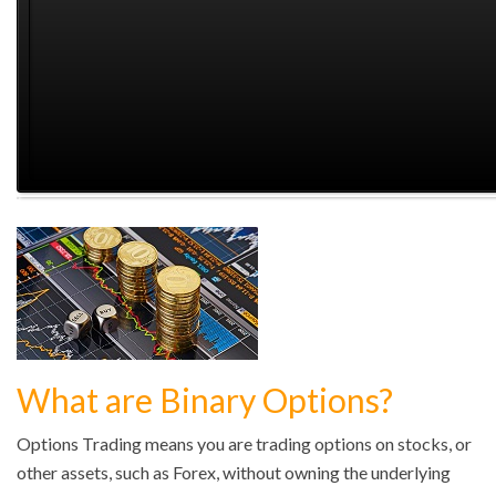
What are Binary Options?
Options Trading means you are trading options on stocks, or
other assets, such as Forex, without owning the underlying