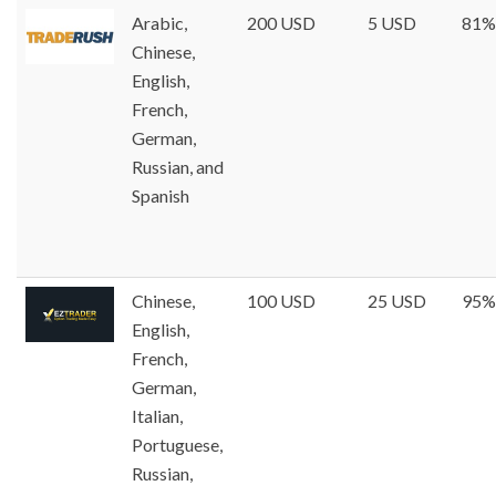
Arabic,
200 USD
5 USD
81%
Chinese,
English,
French,
German,
Russian, and
Spanish
Chinese,
100 USD
25 USD
95%
English,
French,
German,
Italian,
Portuguese,
Russian,