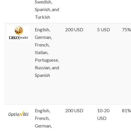
Swedish,
Spanish, and
Turkish
English,
200 USD
5 USD
75%
German,
French,
Italian,
Portuguese,
Russian, and
Spanish
English,
200 USD
10-20
81%
French,
USD
German,