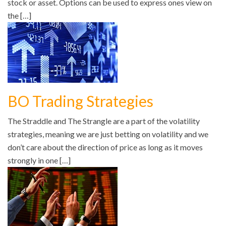
stock or asset. Options can be used to express ones view on
the […]
BO Trading Strategies
The Straddle and The Strangle are a part of the volatility
strategies, meaning we are just betting on volatility and we
don’t care about the direction of price as long as it moves
strongly in one […]